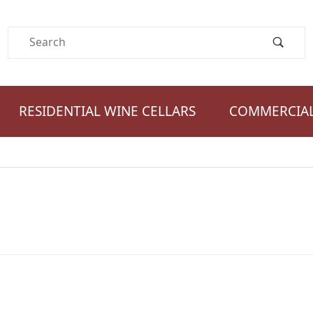
Product Search
RESIDENTIAL WINE CELLARS
COMMERCIAL