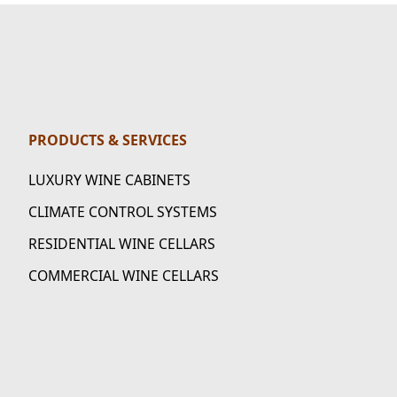
PRODUCTS & SERVICES
LUXURY WINE CABINETS
CLIMATE CONTROL SYSTEMS
RESIDENTIAL WINE CELLARS
COMMERCIAL WINE CELLARS