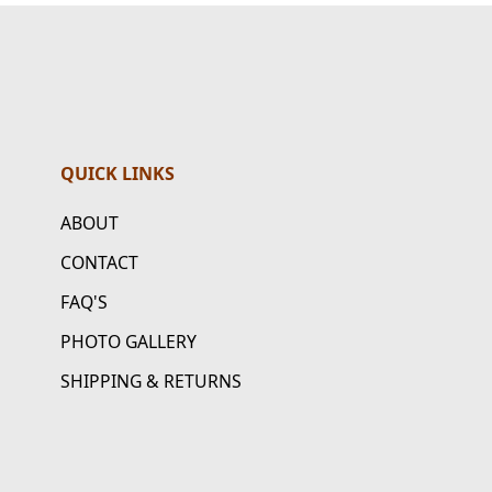
QUICK LINKS
ABOUT
CONTACT
FAQ'S
PHOTO GALLERY
SHIPPING & RETURNS