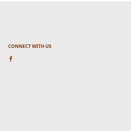
CONNECT WITH US