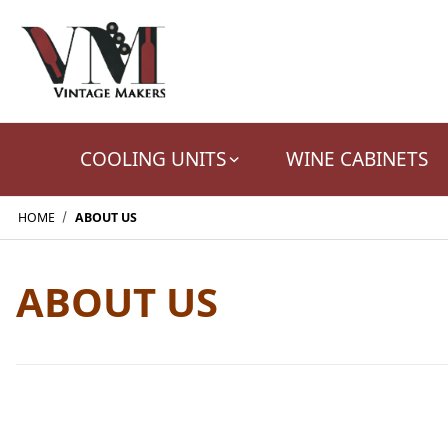
COOLING UNITS
WINE CABINETS
HOME
ABOUT US
ABOUT US