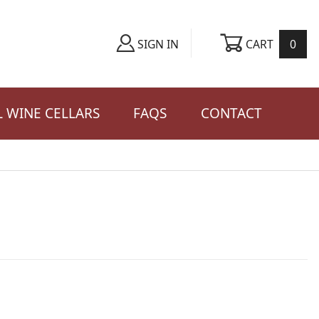
CART
0
SIGN IN
 WINE CELLARS
FAQS
CONTACT