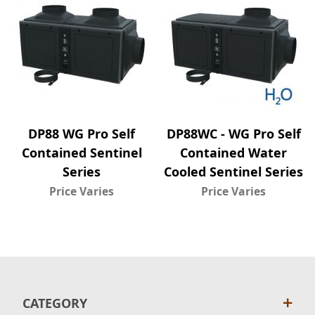
DP88 WG Pro Self
DP88WC - WG Pro Self
Contained Sentinel
Contained Water
Series
Cooled Sentinel Series
Price Varies
Price Varies
CATEGORY