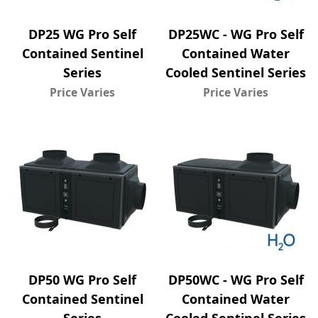
DP25 WG Pro Self
DP25WC - WG Pro Self
Contained Sentinel
Contained Water
Series
Cooled Sentinel Series
Price Varies
Price Varies
DP50 WG Pro Self
DP50WC - WG Pro Self
Contained Sentinel
Contained Water