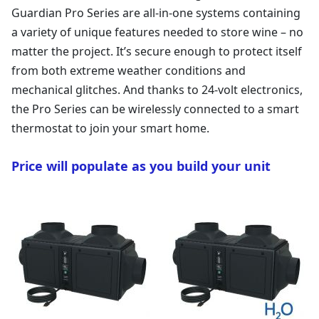
Guardian Pro Series are all-in-one systems containing
a variety of unique features needed to store wine – no
matter the project. It’s secure enough to protect itself
from both extreme weather conditions and
mechanical glitches. And thanks to 24-volt electronics,
the Pro Series can be wirelessly connected to a smart
thermostat to join your smart home.
Price will populate as you build your unit