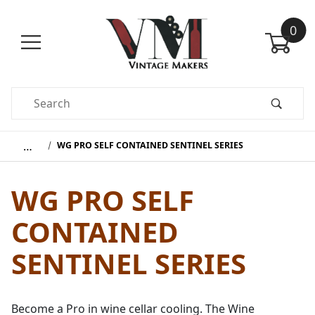
0
Product Search
…
WG PRO SELF CONTAINED SENTINEL SERIES
WG PRO SELF
CONTAINED
SENTINEL SERIES
Become a Pro in wine cellar cooling. The Wine