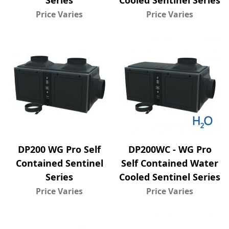
Series
Cooled Sentinel Series
Price Varies
Price Varies
DP200 WG Pro Self
DP200WC - WG Pro
Contained Sentinel
Self Contained Water
Series
Cooled Sentinel Series
Price Varies
Price Varies