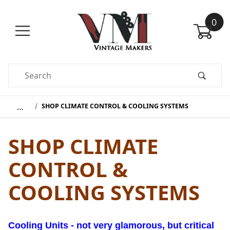
0
Product Search
…
SHOP CLIMATE CONTROL & COOLING SYSTEMS
SHOP CLIMATE
CONTROL &
COOLING SYSTEMS
Cooling Units - not very glamorous, but critical