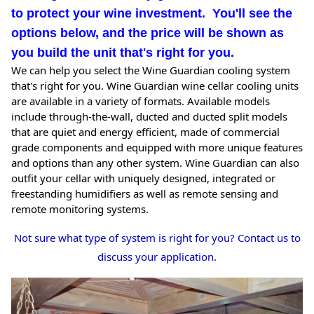
to protect your wine investment. You'll see the
options below, and the price will be shown as
you build the unit that's right for you.
We can help you select the Wine Guardian cooling system
that's right for you. Wine Guardian wine cellar cooling units
are available in a variety of formats. Available models
include through-the-wall, ducted and ducted split models
that are quiet and energy efficient, made of commercial
grade components and equipped with more unique features
and options than any other system. Wine Guardian can also
outfit your cellar with uniquely designed, integrated or
freestanding humidifiers as well as remote sensing and
remote monitoring systems.
Not sure what type of system is right for you? Contact us to
discuss your application.