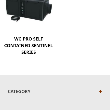
WG PRO SELF
CONTAINED SENTINEL
SERIES
CATEGORY