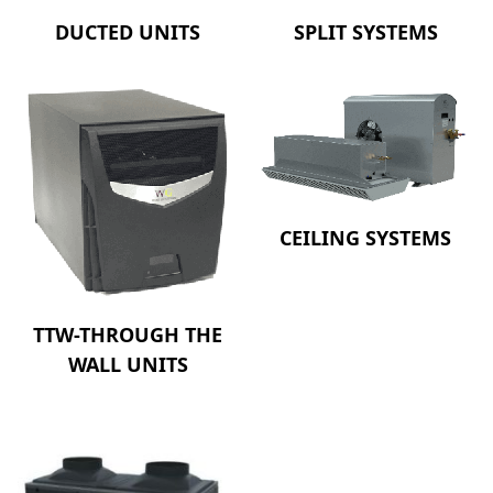
DUCTED UNITS
SPLIT SYSTEMS
CEILING SYSTEMS
TTW-THROUGH THE
WALL UNITS