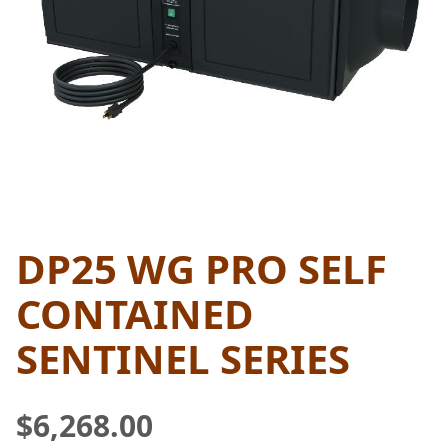
DP25 WG PRO SELF
THUMBNAIL FILMSTRIP OF D
Purchase DP25 WG Pro Self Contained Sentinel Ser
CONTAINED
SENTINEL SERIES
$6,268.00