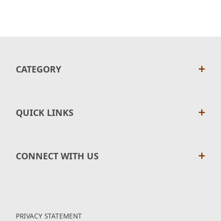
CATEGORY
QUICK LINKS
CONNECT WITH US
PRIVACY STATEMENT