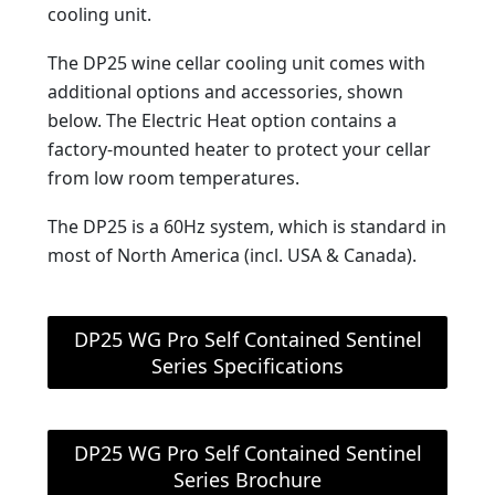
cooling unit.
The DP25 wine cellar cooling unit comes with
additional options and accessories, shown
below. The Electric Heat option contains a
factory-mounted heater to protect your cellar
from low room temperatures.
The DP25 is a 60Hz system, which is standard in
most of North America (incl. USA & Canada).
DP25 WG Pro Self Contained Sentinel
Series Specifications
DP25 WG Pro Self Contained Sentinel
Series Brochure