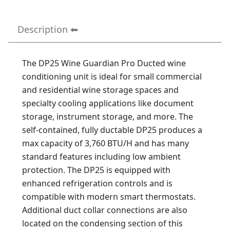
Description
The DP25 Wine Guardian Pro Ducted wine
conditioning unit is ideal for small commercial
and residential wine storage spaces and
specialty cooling applications like document
storage, instrument storage, and more. The
self-contained, fully ductable DP25 produces a
max capacity of 3,760 BTU/H and has many
standard features including low ambient
protection. The DP25 is equipped with
enhanced refrigeration controls and is
compatible with modern smart thermostats.
Additional duct collar connections are also
located on the condensing section of this