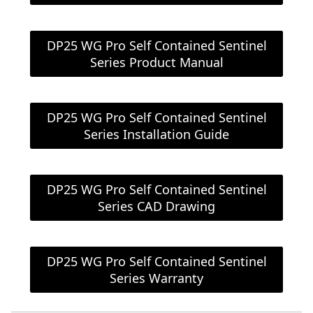
DP25 WG Pro Self Contained Sentinel
Series Product Manual
DP25 WG Pro Self Contained Sentinel
Series Installation Guide
DP25 WG Pro Self Contained Sentinel
Series CAD Drawing
DP25 WG Pro Self Contained Sentinel
Series Warranty