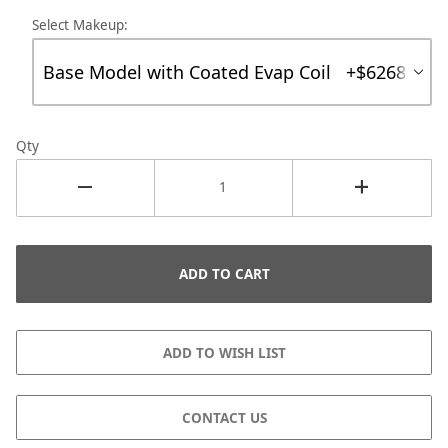
Select Makeup:
Qty
CONTACT US