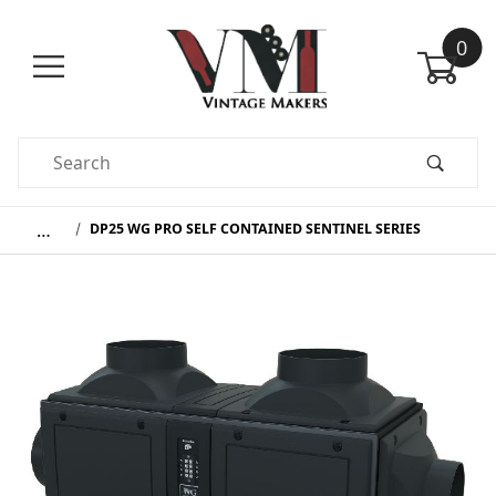
0
Product Search
…
DP25 WG PRO SELF CONTAINED SENTINEL SERIES