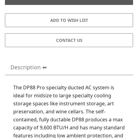
CONTACT US
Description
The DP88 Pro specialty ducted AC system is
ideal for midsize to large specialty cooling
storage spaces like instrument storage, art
preservation, and wine cellars. The self-
contained, fully ductable DP88 produces a max
capacity of 9,600 BTU/H and has many standard
features including low ambient protection, and