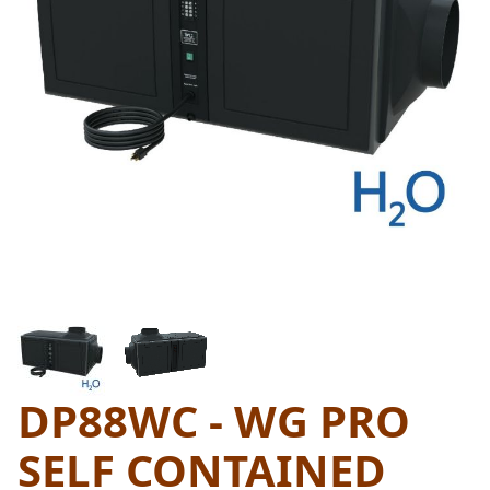
THUMBNAIL FILMSTRIP OF D
DP88WC - WG PRO
Purchase DP88WC - WG Pro Self Contained Water C
SELF CONTAINED