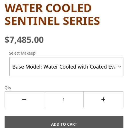
WATER COOLED
SENTINEL SERIES
$7,485.00
Select Makeup:
Qty