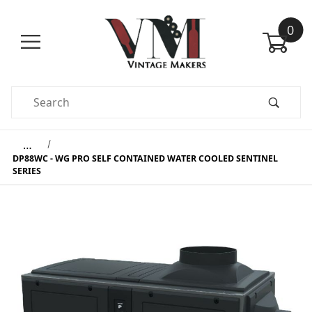
0
Product Search
…
DP88WC - WG PRO SELF CONTAINED WATER COOLED SENTINEL
SERIES