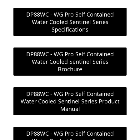
DP88WC - WG Pro Self Contained
Water Cooled Sentinel Series
Specifications
DP88WC - WG Pro Self Contained
Water Cooled Sentinel Series
Brochure
DP88WC - WG Pro Self Contained
Water Cooled Sentinel Series Product
Manual
DP88WC - WG Pro Self Contained