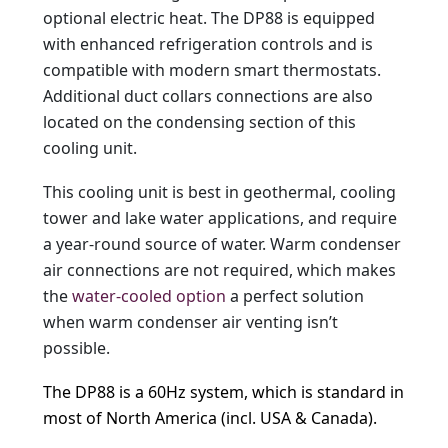
optional electric heat. The DP88 is equipped
with enhanced refrigeration controls and is
compatible with modern smart thermostats.
Additional duct collars connections are also
located on the condensing section of this
cooling unit.
This cooling unit is best in geothermal, cooling
tower and lake water applications, and require
a year-round source of water. Warm condenser
air connections are not required, which makes
the
water-cooled option
a perfect solution
when warm condenser air venting isn’t
possible.
The DP88 is a 60Hz system, which is standard in
most of North America (incl. USA & Canada).