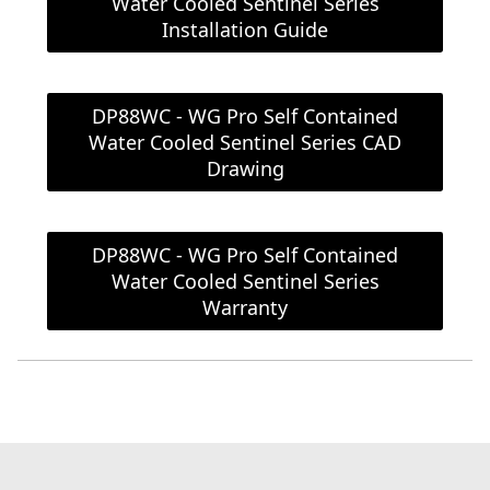
Water Cooled Sentinel Series
Installation Guide
DP88WC - WG Pro Self Contained
Water Cooled Sentinel Series CAD
Drawing
DP88WC - WG Pro Self Contained
Water Cooled Sentinel Series
Warranty