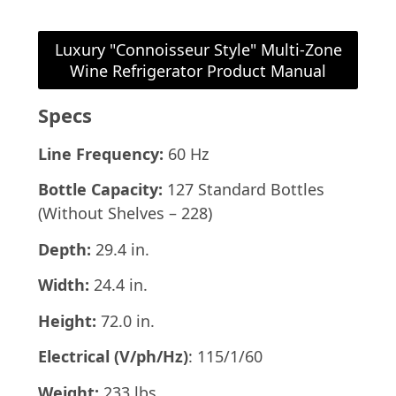
Luxury "Connoisseur Style" Multi-Zone
Wine Refrigerator Product Manual
Specs
Line Frequency:
60 Hz
Bottle Capacity:
127 Standard Bottles
(Without Shelves – 228)
Depth:
29.4 in.
Width:
24.4 in.
Height:
72.0 in.
Electrical (V/ph/Hz)
: 115/1/60
Weight:
233 lbs