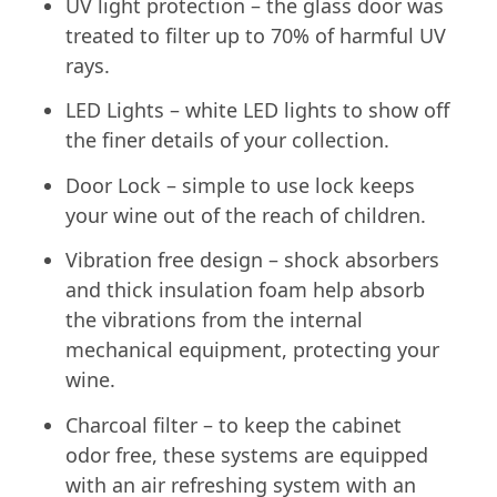
UV light protection – the glass door was
treated to filter up to 70% of harmful UV
rays.
LED Lights – white LED lights to show off
the finer details of your collection.
Door Lock – simple to use lock keeps
your wine out of the reach of children.
Vibration free design – shock absorbers
and thick insulation foam help absorb
the vibrations from the internal
mechanical equipment, protecting your
wine.
Charcoal filter – to keep the cabinet
odor free, these systems are equipped
with an air refreshing system with an