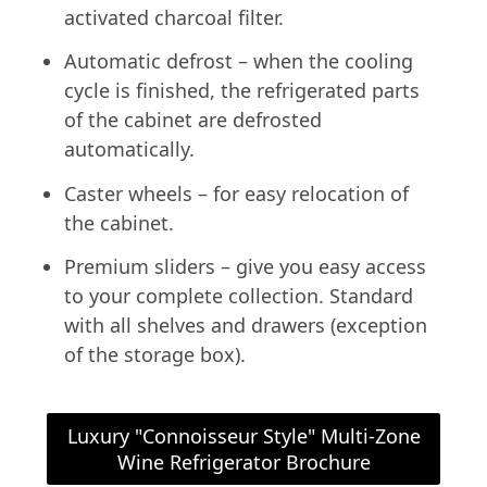
activated charcoal filter.
Automatic defrost – when the cooling
cycle is finished, the refrigerated parts
of the cabinet are defrosted
automatically.
Caster wheels – for easy relocation of
the cabinet.
Premium sliders – give you easy access
to your complete collection. Standard
with all shelves and drawers (exception
of the storage box).
Luxury "Connoisseur Style" Multi-Zone
Wine Refrigerator Brochure