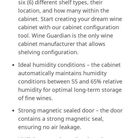
six (6) different shelf types, their
location, and how many within the
cabinet. Start creating your dream wine
cabinet with our cabinet configuration
tool. Wine Guardian is the only wine
cabinet manufacturer that allows
shelving configuration.
Ideal humidity conditions – the cabinet
automatically maintains humidity
conditions between 55 and 65% relative
humidity for optimal long-term storage
of fine wines.
Strong magnetic sealed door – the door
contains a strong magnetic seal,
ensuring no air leakage.