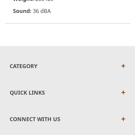
Sound:
36 dBA
CATEGORY
QUICK LINKS
CONNECT WITH US