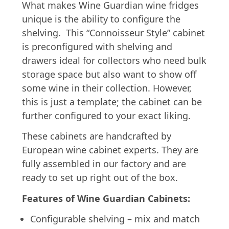
What makes Wine Guardian wine fridges
unique is the ability to configure the
shelving. This “Connoisseur Style” cabinet
is preconfigured with shelving and
drawers ideal for collectors who need bulk
storage space but also want to show off
some wine in their collection. However,
this is just a template; the cabinet can be
further configured to your exact liking.
These cabinets are handcrafted by
European wine cabinet experts. They are
fully assembled in our factory and are
ready to set up right out of the box.
Features of Wine Guardian Cabinets:
Configurable shelving – mix and match