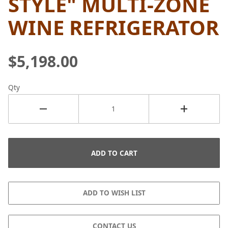
STYLE" MULTI-ZONE
WINE REFRIGERATOR
$5,198.00
Qty
CONTACT US