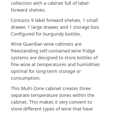
collection with a cabinet full of label-
forward shelves.
Contains 9 label forward shelves, 1 small
drawer, 1 large drawer, and 1 storage box.
Configured for burgundy bottles.
Wine Guardian wine cabinets are
freestanding self-contained wine fridge
systems are designed to store bottles of
fine wine at temperatures and humidities
optimal for long-term storage or
consumption.
This Multi-Zone cabinet creates three
separate temperature zones within the
cabinet. This makes it very convent to
store different types of wine that have