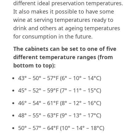
different ideal preservation temperatures.
It also makes it possible to have some
wine at serving temperatures ready to
drink and others at ageing temperatures
for consumption in the future.
The cabinets can be set to one of five
different temperature ranges (from
bottom to top):
43° – 50° – 57°F (6° – 10° – 14°C)
45° – 52° – 59°F (7° – 11° – 15°C)
46° – 54° – 61°F (8° – 12° – 16°C)
48° – 55° – 63°F (9° – 13° – 17°C)
50° – 57° – 64°F (10° – 14° – 18°C)