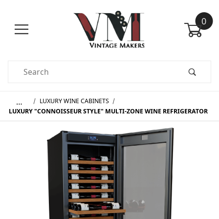
0
Product Search
…
LUXURY WINE CABINETS
LUXURY "CONNOISSEUR STYLE" MULTI-ZONE WINE REFRIGERATOR