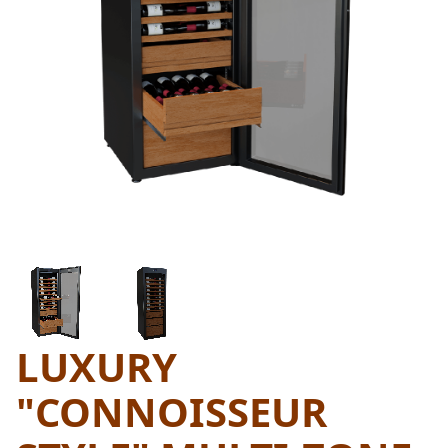
THUMBNAIL FILMSTRIP OF L
LUXURY
Purchase Luxury "Connoisseur Style" Multi-Zone Wi
"CONNOISSEUR