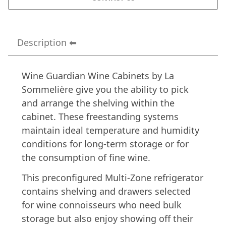
Description
Wine Guardian Wine Cabinets by La
Sommelière give you the ability to pick
and arrange the shelving within the
cabinet. These freestanding systems
maintain ideal temperature and humidity
conditions for long-term storage or for
the consumption of fine wine.
This preconfigured Multi-Zone refrigerator
contains shelving and drawers selected
for wine connoisseurs who need bulk
storage but also enjoy showing off their